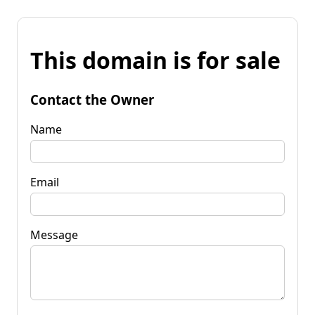
This domain is for sale
Contact the Owner
Name
Email
Message